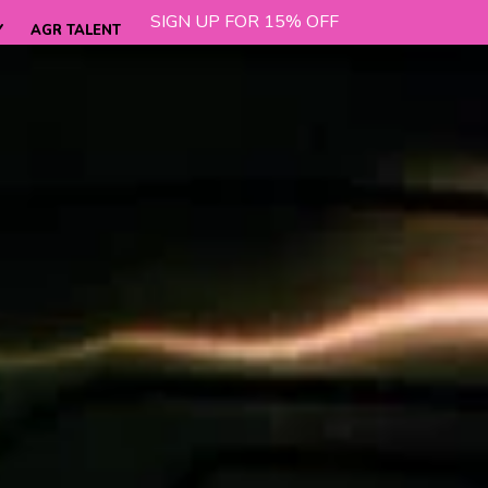
SIGN UP FOR 15% OFF
Y
AGR TALENT