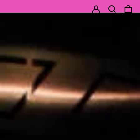
Log in
Search
0