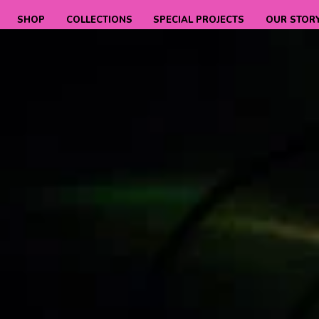
SHOP
COLLECTIONS
SPECIAL PROJECTS
OUR STOR