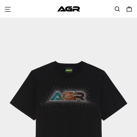
Menu
Search
0