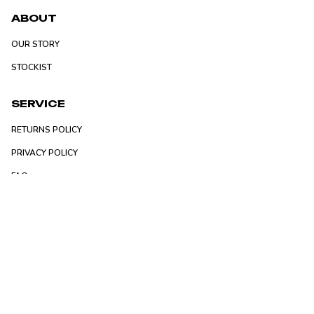
ABOUT
OUR STORY
STOCKIST
SERVICE
RETURNS POLICY
PRIVACY POLICY
FAQ