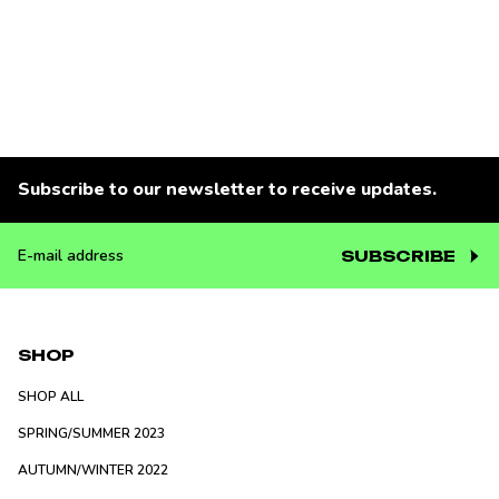
Subscribe to our newsletter to receive updates.
SUBSCRIBE
E-
mail
address
SHOP
SHOP ALL
SPRING/SUMMER 2023
AUTUMN/WINTER 2022