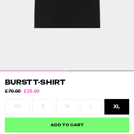
BURST T-SHIRT
SALE
REGULAR
£70.00
£35.00
PRICE
PRICE
Size:
XS
S
M
L
XL
ADD TO CART