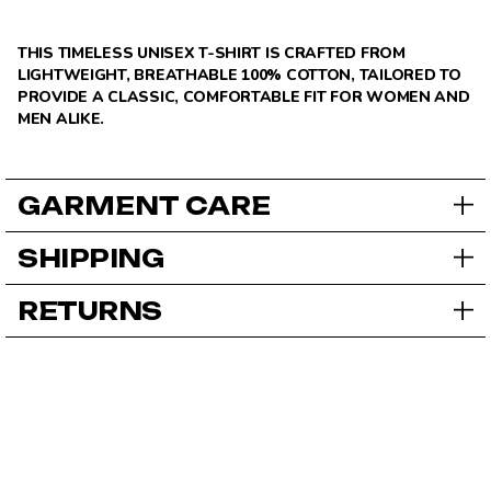
THIS TIMELESS UNISEX T-SHIRT IS CRAFTED FROM
LIGHTWEIGHT, BREATHABLE 100% COTTON, TAILORED TO
PROVIDE A CLASSIC, COMFORTABLE FIT FOR WOMEN AND
MEN ALIKE.
GARMENT CARE
SHIPPING
RETURNS