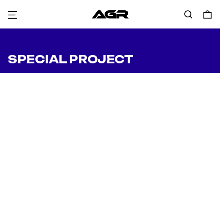
Menu
Search
0
SPECIAL PROJECT