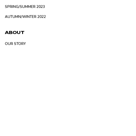
SPRING/SUMMER 2023
AUTUMN/WINTER 2022
ABOUT
OUR STORY
STOCKIST
SERVICE
RETURNS POLICY
PRIVACY POLICY
FAQ