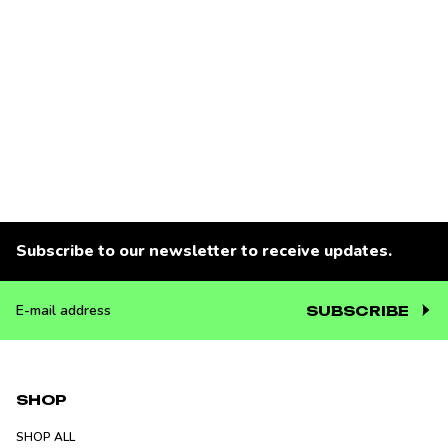
Subscribe to our newsletter to receive updates.
SUBSCRIBE
E-
mail
address
SHOP
SHOP ALL